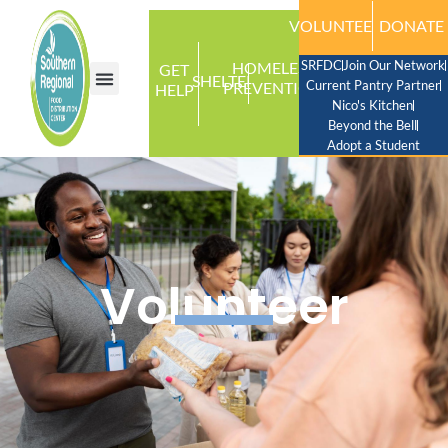
VOLUNTEER
DONATE
SRFDC
Join Our Network
HOMELESS
GET
SHELTER
Current Pantry Partner
PREVENTION
HELP
Nico's Kitchen
Beyond the Bell
Adopt a Student
Volunteer