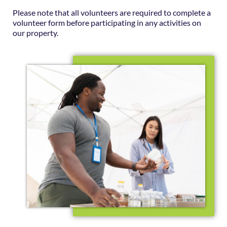
Please note that all volunteers are required to complete a
volunteer form before participating in any activities on
our property.