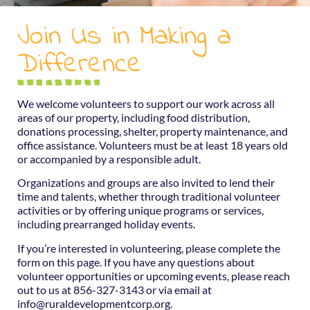
Join Us in Making a
Difference
We welcome volunteers to support our work across all
areas of our property, including food distribution,
donations processing, shelter, property maintenance, and
office assistance. Volunteers must be at least 18 years old
or accompanied by a responsible adult.
Organizations and groups are also invited to lend their
time and talents, whether through traditional volunteer
activities or by offering unique programs or services,
including prearranged holiday events.
If you’re interested in volunteering, please complete the
form on this page. If you have any questions about
volunteer opportunities or upcoming events, please reach
out to us at 856-327-3143 or via email at
info@ruraldevelopmentcorp.org.