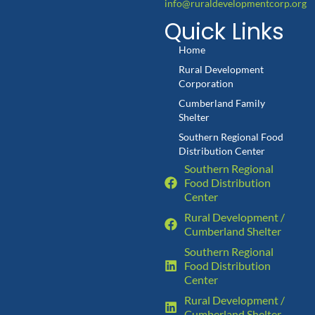
info@ruraldevelopmentcorp.org
Quick Links
Home
Rural Development
Corporation
Cumberland Family
Shelter
Southern Regional Food
Distribution Center
Southern Regional
Food Distribution
Center
Rural Development /
Cumberland Shelter
Southern Regional
Food Distribution
Center
Rural Development /
Cumberland Shelter