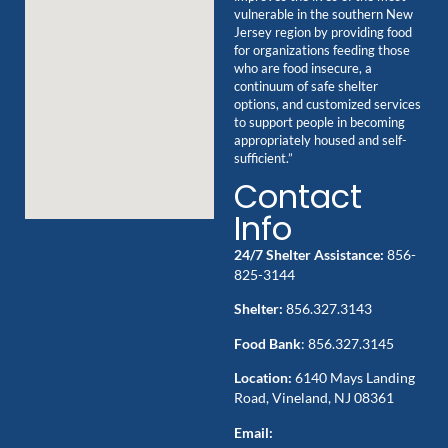
vulnerable in the southern New
Jersey region by providing food
for organizations feeding those
who are food insecure, a
continuum of safe shelter
options, and customized services
to support people in becoming
appropriately housed and self-
sufficient.”
Contact
Info
24/7 Shelter Assistance:
856-
825-3144
Shelter:
856.327.3143
Food Bank
: 856.327.3145
Location:
6140 Mays Landing
Road, Vineland, NJ 08361
Email: