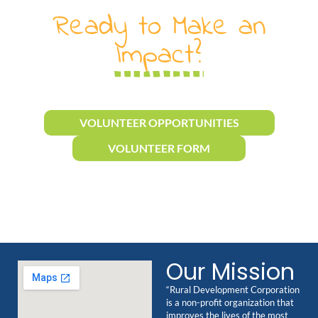
Ready to Make an
Impact?
VOLUNTEER OPPORTUNITIES
VOLUNTEER FORM
Our Mission
“Rural Development Corporation
is a non-profit organization that
improves the lives of the most