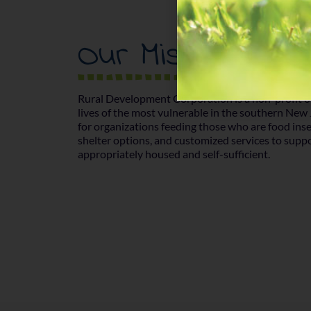
Our Mission
Rural Development Corporation is a non-profit o
lives of the most vulnerable in the southern New
for organizations feeding those who are food inse
shelter options, and customized services to supp
appropriately housed and self-sufficient.