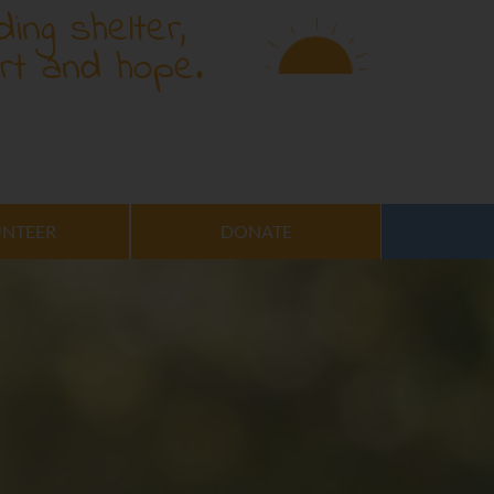
ding shelter,
rt and hope.
NTEER
DONATE