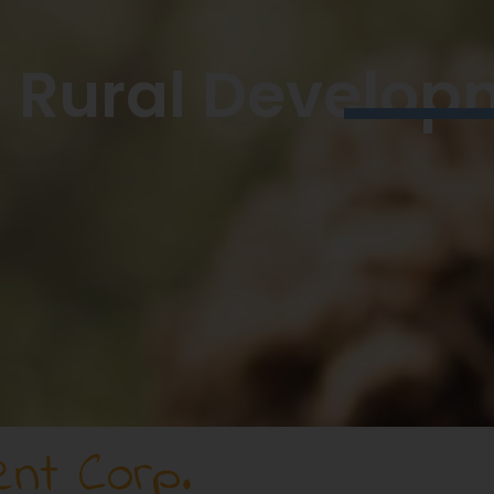
Rural Develop
nt Corp.