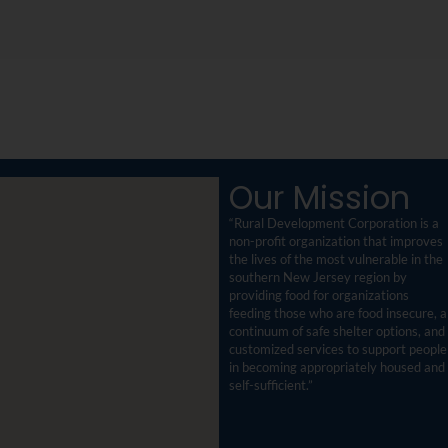
Our Mission
“Rural Development Corporation is a
non-profit organization that improves
the lives of the most vulnerable in the
southern New Jersey region by
providing food for organizations
feeding those who are food insecure, a
continuum of safe shelter options, and
customized services to support people
in becoming appropriately housed and
self-sufficient.”