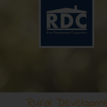
Rural Developme