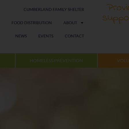
Provi
CUMBERLAND FAMILY SHELTER
suppo
FOOD DISTRIBUTION
ABOUT
NEWS
EVENTS
CONTACT
HOMELESS PREVENTION
VOLU