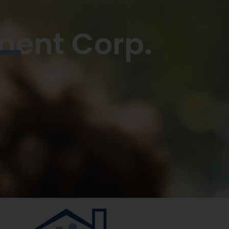
ment Corp.