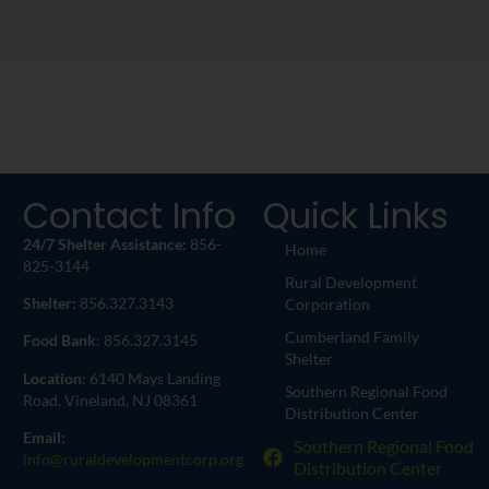
Contact Info
Quick Links
24/7 Shelter Assistance:
856-
Home
825-3144
Rural Development
Shelter:
856.327.3143
Corporation
Cumberland Family
Food Bank
: 856.327.3145
Shelter
Location:
6140 Mays Landing
Southern Regional Food
Road, Vineland, NJ 08361
Distribution Center
Email:
Southern Regional Food
info@ruraldevelopmentcorp.org
Distribution Center