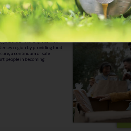
rganization that improves the
 Jersey region by providing food
cure, a continuum of safe
ort people in becoming