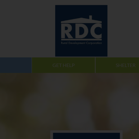
GET HELP
SHELTER