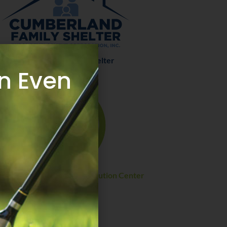
Cumberland Family Shelter
n Even
thern Regional Food Distribution Center