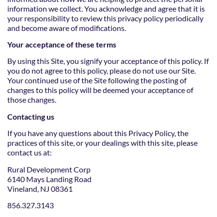
information we collect. You acknowledge and agree that it is
your responsibility to review this privacy policy periodically
and become aware of modifications.
Your acceptance of these terms
By using this Site, you signify your acceptance of this policy. If
you do not agree to this policy, please do not use our Site.
Your continued use of the Site following the posting of
changes to this policy will be deemed your acceptance of
those changes.
Contacting us
If you have any questions about this Privacy Policy, the
practices of this site, or your dealings with this site, please
contact us at:
Rural Development Corp
6140 Mays Landing Road
Vineland, NJ 08361
856.327.3143