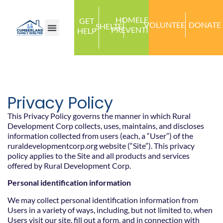
HOMELESS
GET
VOLUNTEER
DONATE
SHELTER
PREVENTION
HELP
Privacy Policy
This Privacy Policy governs the manner in which Rural
Development Corp collects, uses, maintains, and discloses
information collected from users (each, a “User”) of the
ruraldevelopmentcorp.org website (“Site”). This privacy
policy applies to the Site and all products and services
offered by Rural Development Corp.
Personal identification information
We may collect personal identification information from
Users in a variety of ways, including, but not limited to, when
Users visit our site, fill out a form, and in connection with