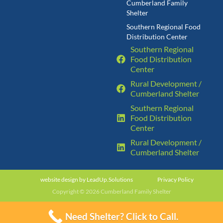
Cumberland Family
Shelter
Southern Regional Food
Distribution Center
Southern Regional
Food Distribution
Center
Rural Development /
Cumberland Shelter
Southern Regional
Food Distribution
Center
Rural Development /
Cumberland Shelter
website design by
LeadUp.Solutions
Privacy Policy
Copyright © 2026 Cumberland Family Shelter
Need Shelter? Click to Call.