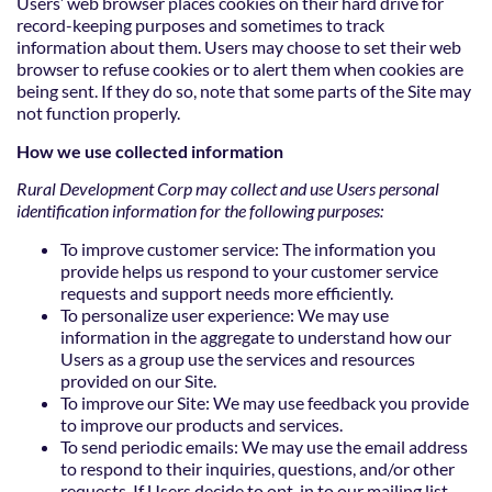
Users’ web browser places cookies on their hard drive for
record-keeping purposes and sometimes to track
information about them. Users may choose to set their web
browser to refuse cookies or to alert them when cookies are
being sent. If they do so, note that some parts of the Site may
not function properly.
How we use collected information
Rural Development Corp may collect and use Users personal
identification information for the following purposes:
To improve customer service: The information you
provide helps us respond to your customer service
requests and support needs more efficiently.
To personalize user experience: We may use
information in the aggregate to understand how our
Users as a group use the services and resources
provided on our Site.
To improve our Site: We may use feedback you provide
to improve our products and services.
To send periodic emails: We may use the email address
to respond to their inquiries, questions, and/or other
requests. If Users decide to opt-in to our mailing list,