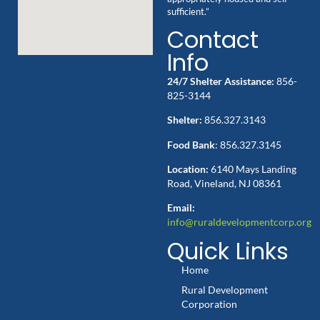
sufficient.”
Contact
Info
24/7 Shelter Assistance:
856-
825-3144
Shelter:
856.327.3143
Food Bank
: 856.327.3145
Location:
6140 Mays Landing
Road, Vineland, NJ 08361
Email:
info@ruraldevelopmentcorp.org
Quick Links
Home
Rural Development
Corporation