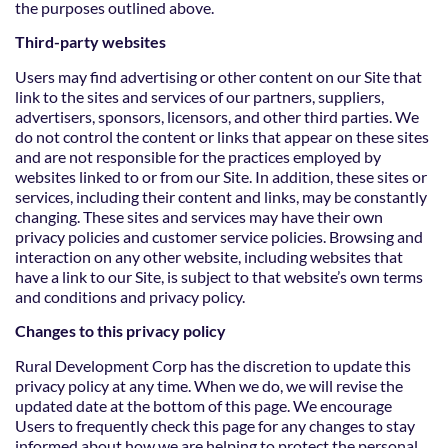
the purposes outlined above.
Third-party websites
Users may find advertising or other content on our Site that
link to the sites and services of our partners, suppliers,
advertisers, sponsors, licensors, and other third parties. We
do not control the content or links that appear on these sites
and are not responsible for the practices employed by
websites linked to or from our Site. In addition, these sites or
services, including their content and links, may be constantly
changing. These sites and services may have their own
privacy policies and customer service policies. Browsing and
interaction on any other website, including websites that
have a link to our Site, is subject to that website’s own terms
and
conditions and privacy policy.
Changes to this privacy policy
Rural Development Corp has the discretion to update this
privacy policy at any time. When we do, we will revise the
updated date at the bottom of this page. We encourage
Users to frequently check this page for any changes to stay
informed about how we are helping to protect the personal