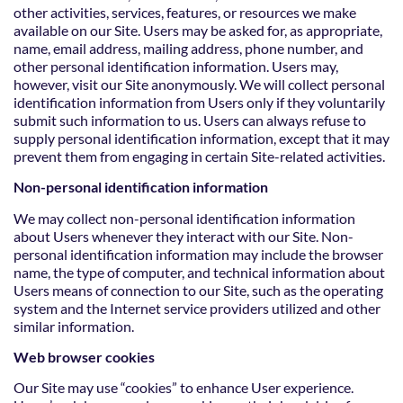
other activities, services, features, or resources we make
available on our Site. Users may be asked for, as appropriate,
name, email address, mailing address, phone number, and
other personal identification information. Users may,
however, visit our Site anonymously. We will collect personal
identification information from Users only if they voluntarily
submit such information to us. Users can always refuse to
supply personal identification information, except that it may
prevent them from engaging in certain Site-related activities.
Non-personal identification information
We may collect non-personal identification information
about Users whenever they interact with our Site. Non-
personal identification information may include the browser
name, the type of computer, and technical information about
Users means of connection to our Site, such as the operating
system and the Internet service providers utilized and other
similar information.
Web browser cookies
Our Site may use “cookies” to enhance User experience.