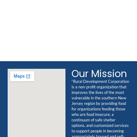
Our Mission
“Rural Development Corporation
is a non-profit organization that
improves the lives of the most
vulnerable in the southern New
Jersey region by providing food
for organizations feeding those
who are food insecure, a
continuum of safe shelter
options, and customized services
to support people in becoming
appropriately housed and self-