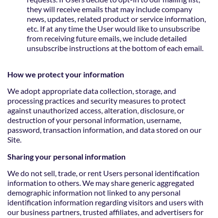
they will receive emails that may include company
news, updates, related product or service information,
etc. If at any time the User would like to unsubscribe
from receiving future emails, we include detailed
unsubscribe instructions at the bottom of each email.
How we protect your information
We adopt appropriate data collection, storage, and
processing practices and security measures to protect
against unauthorized access, alteration, disclosure, or
destruction of your personal information, username,
password, transaction information, and data stored on our
Site.
Sharing your personal information
We do not sell, trade, or rent Users personal identification
information to others. We may share generic aggregated
demographic information not linked to any personal
identification information regarding visitors and users with
our business partners, trusted affiliates, and advertisers for