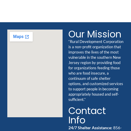
Our Mission
“Rural Development Corporation
is a non-profit organization that
improves the lives of the most
vulnerable in the southern New
Jersey region by providing food
for organizations feeding those
who are food insecure, a
continuum of safe shelter
options, and customized services
to support people in becoming
appropriately housed and self-
sufficient.”
Contact
Info
24/7 Shelter Assistance:
856-