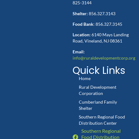
825-3144
Shelter:
856.327.3143
Food Bank
: 856.327.3145
Location:
6140 Mays Landing
Road, Vineland, NJ 08361
Email:
info@ruraldevelopmentcorp.org
Quick Links
Home
Rural Development
Corporation
Cumberland Family
Shelter
Southern Regional Food
Distribution Center
Southern Regional
Food Distribution