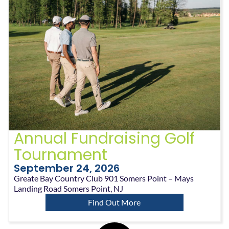
Annual Fundraising Golf
Tournament
September 24, 2026
Greate Bay Country Club 901 Somers Point – Mays
Landing Road Somers Point, NJ
Find Out More