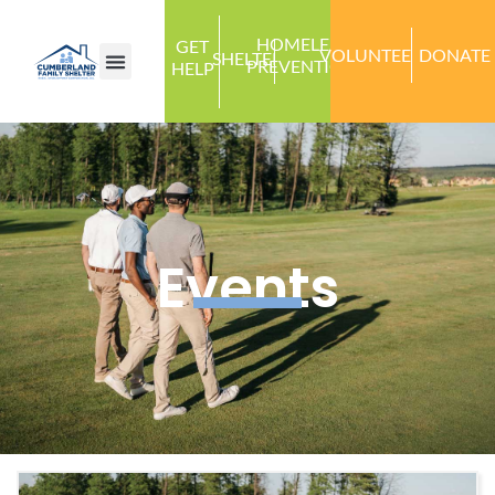
HOMELESS
GET
VOLUNTEER
DONATE
SHELTER
PREVENTION
HELP
Events