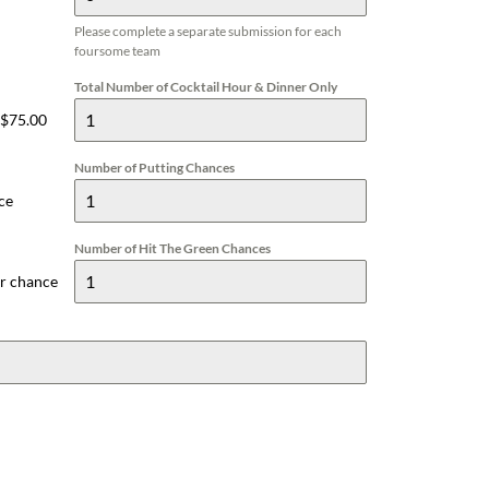
Please complete a separate submission for each
foursome team
Total Number of Cocktail Hour & Dinner Only
 $75.00
Number of Putting Chances
ce
Number of Hit The Green Chances
er chance