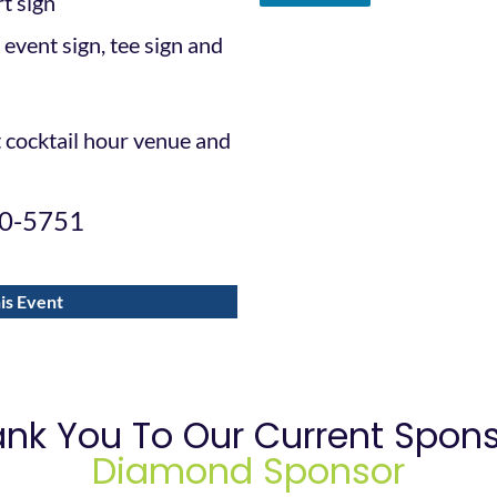
rt sign
 event sign, tee sign and
t cocktail hour venue and
00-5751
is Event
nk You To Our Current Spon
Diamond Sponsor