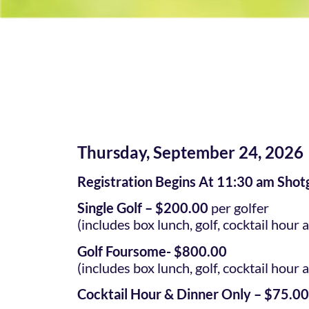
Thursday, September 24, 2026
Registration Begins At 11:30 am Shot
Single Golf – $200.00
per golfer
(includes box lunch, golf, cocktail hour 
Golf Foursome- $800.00
(includes box lunch, golf, cocktail hour 
Cocktail Hour & Dinner Only – $75.00