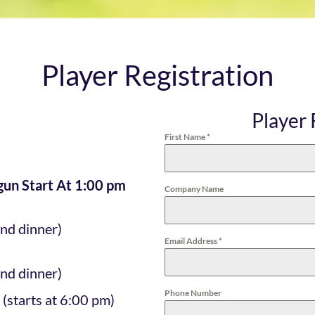
Player Registration
Player 
First Name
*
gun Start At 1:00 pm
Company Name
and dinner)
Email Address
*
and dinner)
Phone Number
(starts at 6:00 pm)