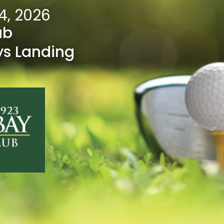
4, 2026
ub
ys Landing