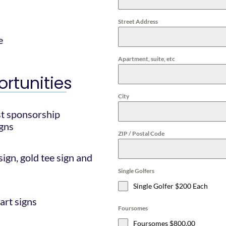
Street Address
e
Apartment, suite, etc
rtunities
City
st sponsorship
igns
ZIP / Postal Code
ign, gold tee sign and
Single Golfers
Single Golfer $200 Each
cart signs
Foursomes
Foursomes $800.00