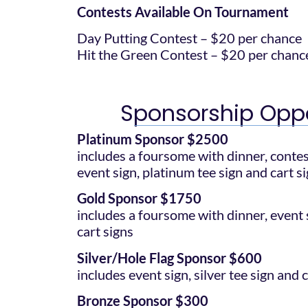
Contests Available On Tournament
Day Putting Contest – $20 per chance
Hit the Green Contest – $20 per chanc
Sponsorship Oppo
Platinum Sponsor $2500
includes a foursome with dinner, conte
event sign, platinum tee sign and cart s
Gold Sponsor $1750
includes a foursome with dinner, event s
cart signs
Silver/Hole Flag Sponsor $600
includes event sign, silver tee sign and 
Bronze Sponsor $300