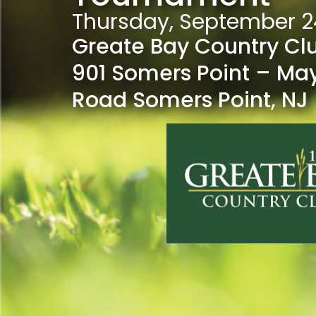
Thursday, September 2
Greate Bay Country Cl
901 Somers Point – Ma
Road Somers Point, NJ