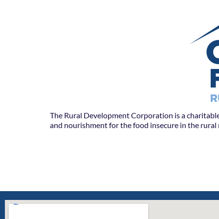
The Rural Development Corporation is a charitable
and nourishment for the food insecure in the rura