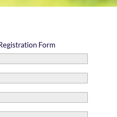
Registration Form