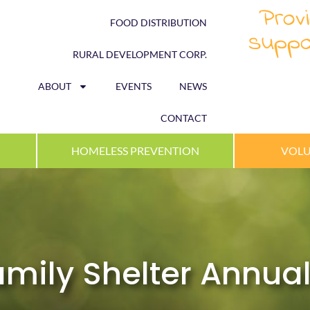
Provi
FOOD DISTRIBUTION
suppo
RURAL DEVELOPMENT CORP.
ABOUT
EVENTS
NEWS
CONTACT
HOMELESS PREVENTION
VOLU
ily Shelter Annual