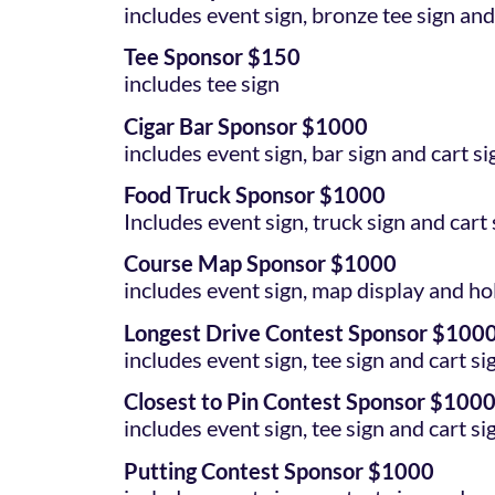
includes event sign, bronze tee sign and
Tee Sponsor $150
includes tee sign
Cigar Bar Sponsor $1000
includes event sign, bar sign and cart si
Food Truck Sponsor $1000
Includes event sign, truck sign and cart 
Course Map Sponsor $1000
includes event sign, map display and ho
Longest Drive Contest Sponsor $100
includes event sign, tee sign and cart si
Closest to Pin Contest Sponsor $100
includes event sign, tee sign and cart si
Putting Contest Sponsor $1000