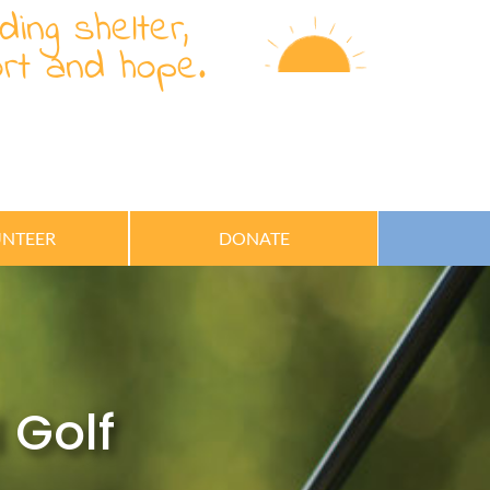
ding shelter,
rt and hope.
NTEER
DONATE
 Golf