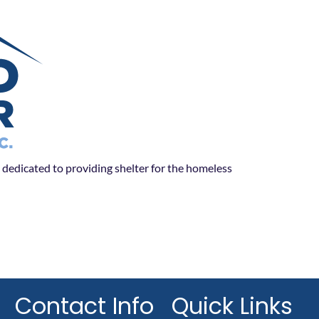
dedicated to providing shelter for the homeless
Contact Info
Quick Links