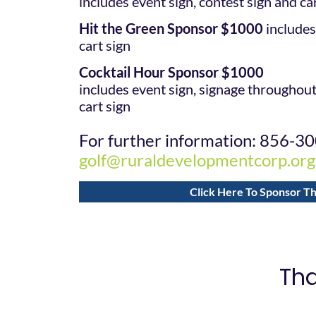
includes event sign, contest sign and ca
Hit the Green Sponsor $1000
includes
cart sign
Cocktail Hour Sponsor $1000
includes event sign, signage throughou
cart sign
For further information: 856-3
golf@ruraldevelopmentcorp.org
Click Here To Sponsor Th
Tha