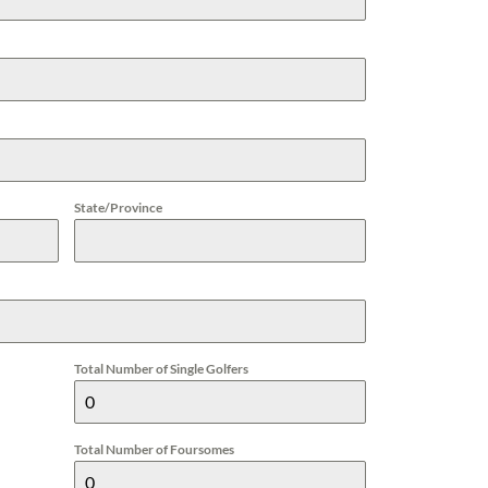
State/Province
Total Number of Single Golfers
Total Number of Foursomes