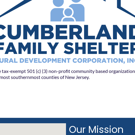
 tax-exempt 501 (c) (3) non-profit community based organization 
l most southernmost counties of New Jersey.
Our Mission