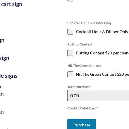
 cart sign
Cocktail Hour & Dinner Only
Cocktail Hour & Dinner Only
gn
Putting Contest
Putting Contest $20 per chan
sign
Hit The Green Contest
Hit The Green Contest $20 p
le signs
0
Total Purchase
gn
0
Credit / Debit Card
*
gn
Purchase