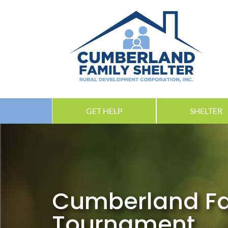
GET HELP
SHELTER
Cumberland Fam
Tournament